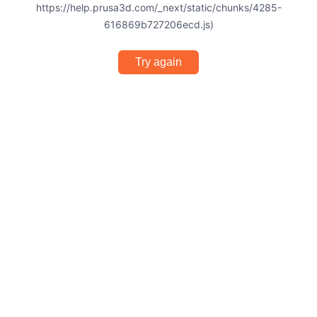
https://help.prusa3d.com/_next/static/chunks/4285-
616869b727206ecd.js)
Try again