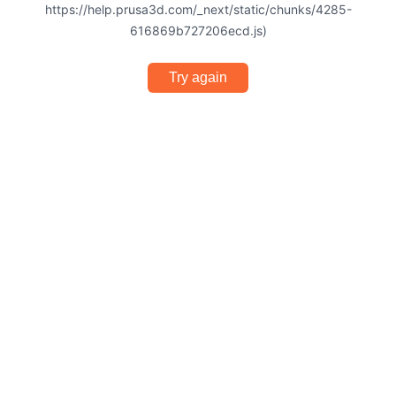
https://help.prusa3d.com/_next/static/chunks/4285-
616869b727206ecd.js)
Try again