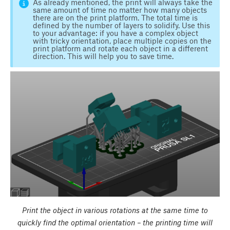
As already mentioned, the print will always take the
same amount of time no matter how many objects
there are on the print platform. The total time is
defined by the number of layers to solidify. Use this
to your advantage: if you have a complex object
with tricky orientation, place multiple copies on the
print platform and rotate each object in a different
direction. This will help you to save time.
Print the object in various rotations at the same time to
quickly find the optimal orientation – the printing time will