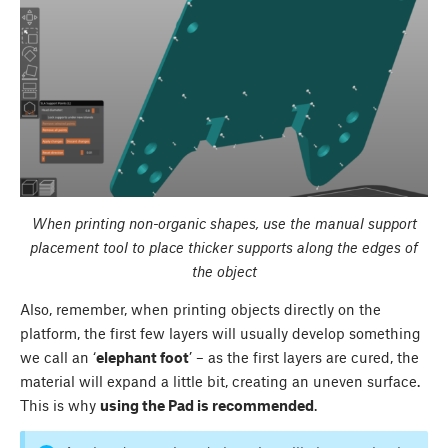
When printing non-organic shapes, use the manual support
placement tool to place thicker supports along the edges of
the object
Also, remember, when printing objects directly on the
platform, the first few layers will usually develop something
we call an ‘
elephant foot
’ – as the first layers are cured, the
material will expand a little bit, creating an uneven surface.
This is why
using the Pad is recommended
.