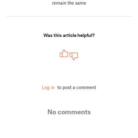
remain the same
Was this article helpful?
Log in
to post a comment
No comments