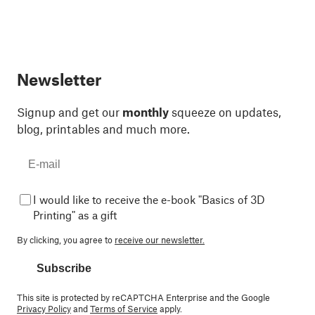
Newsletter
Signup and get our
monthly
squeeze on updates,
blog, printables and much more.
I would like to receive the e-book "Basics of 3D
Printing" as a gift
By clicking, you agree to
receive our newsletter.
Subscribe
This site is protected by reCAPTCHA Enterprise and the Google
Privacy Policy
and
Terms of Service
apply.