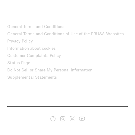
General Terms and Conditions
General Terms and Conditions of Use of the PRUSA Websites
Privacy Policy
Information about cookies
Customer Complaints Policy
Status Page
Do Not Sell or Share My Personal Information
Supplemental Statements