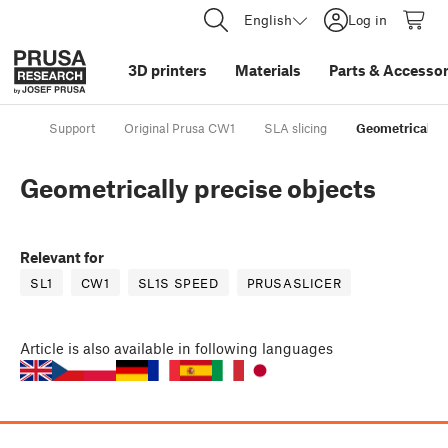
English
Log in
3D printers
Materials
Parts
&
Accessor
Support
Original Prusa CW1
SLA slicing
Geometrically 
Geometrically precise objects
Relevant for
SL1
CW1
SL1S SPEED
PRUSASLICER
Article
is also available in following languages