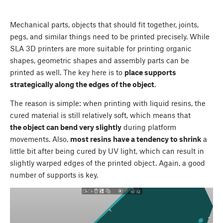
Mechanical parts, objects that should fit together, joints,
pegs, and similar things need to be printed precisely. While
SLA 3D printers are more suitable for printing organic
shapes, geometric shapes and assembly parts can be
printed as well. The key here is to
place supports
strategically along the edges of the object
.
The reason is simple: when printing with liquid resins, the
cured material is still relatively soft, which means that
the object can bend very slightly
during platform
movements. Also,
most resins have a tendency to shrink
a
little bit after being cured by UV light, which can result in
slightly warped edges of the printed object. Again, a good
number of supports is key.