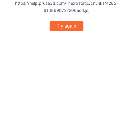
https://help.prusa3d.com/_next/static/chunks/4285-
616869b727206ecd.js)
Try again