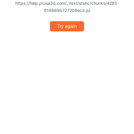
https://help.prusa3d.com/_next/static/chunks/4285-
616869b727206ecd.js)
Try again