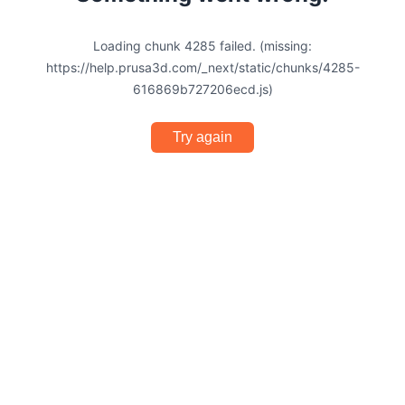
Loading chunk 4285 failed. (missing:
https://help.prusa3d.com/_next/static/chunks/4285-
616869b727206ecd.js)
Try again