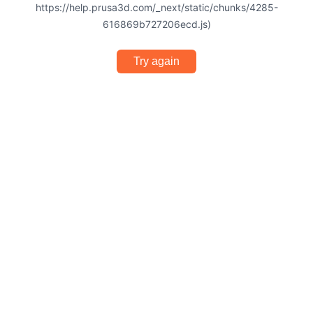
https://help.prusa3d.com/_next/static/chunks/4285-
616869b727206ecd.js)
Try again