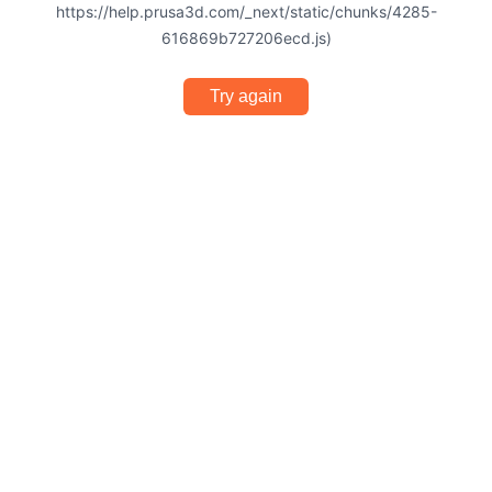
https://help.prusa3d.com/_next/static/chunks/4285-
616869b727206ecd.js)
Try again