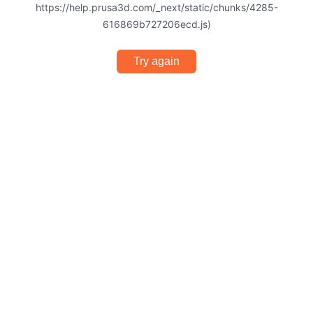
https://help.prusa3d.com/_next/static/chunks/4285-
616869b727206ecd.js)
Try again