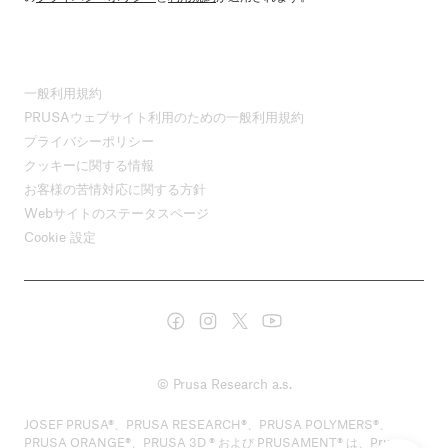
一般利用規約
PRUSAウェブサイト利用のための一般利用規約
プライバシーポリシー
クッキーに関する情報
お客様の苦情対応に関する方針
Webサイトのステータスページ
Cookie 設定
© Prusa Research a.s.
JOSEF PRUSA®、PRUSA RESEARCH®、PRUSA POLYMERS®、
PRUSA ORANGE®、PRUSA 3D ® および PRUSAMENT® は、Prusa