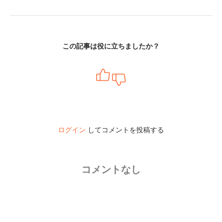
この記事は役に立ちましたか？
ログイン
してコメントを投稿する
コメントなし