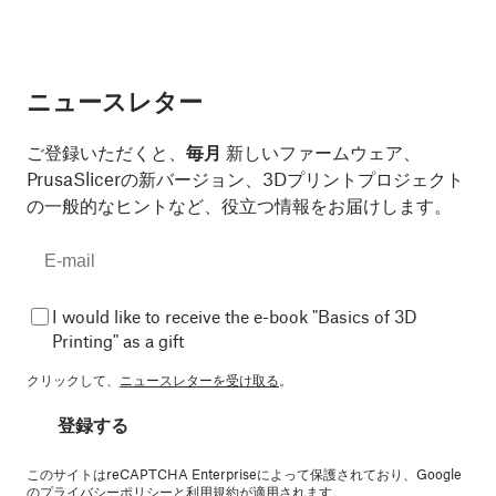
ニュースレター
ご登録いただくと、
毎月
新しいファームウェア、
PrusaSlicerの新バージョン、3Dプリントプロジェクト
の一般的なヒントなど、役立つ情報をお届けします。
I would like to receive the e-book "Basics of 3D
Printing" as a gift
クリックして、
ニュースレターを受け取る
。
登録する
このサイトはreCAPTCHA Enterpriseによって保護されており、Google
の
プライバシーポリシー
と
利用規約
が適用されます。