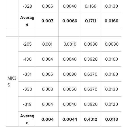
-328
0.005
0.0040
0.1166
0.0130
Averag
0.007
0.0066
0.1711
0.0160
e
-205
0.001
0.0010
0.0980
0.0080
-130
0.004
0.0040
0.3920
0.0100
-331
0.005
0.0080
0.6370
0.0160
MK3
S
-333
0.008
0.0050
0.6370
0.0130
-319
0.004
0.0040
0.3920
0.0120
Averag
0.004
0.0044
0.4312
0.0118
e