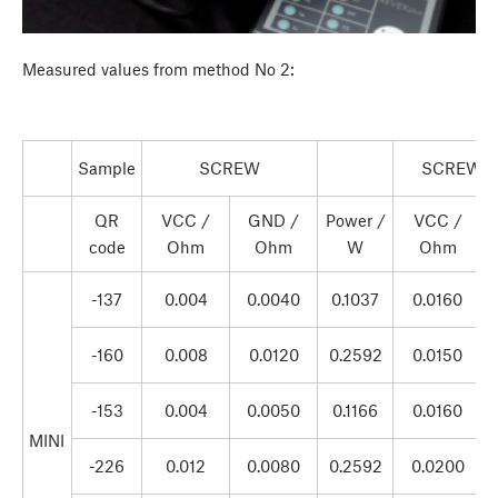
Measured values from method No 2:
Sample
SCREW
SCREW +
QR
VCC /
GND /
Power /
VCC /
code
Ohm
Ohm
W
Ohm
-137
0.004
0.0040
0.1037
0.0160
-160
0.008
0.0120
0.2592
0.0150
-153
0.004
0.0050
0.1166
0.0160
MINI
-226
0.012
0.0080
0.2592
0.0200