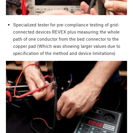
Specialized tester for pre-compliance testing of grid-
connected devices REVEX plus measuring the whole
path of one conductor from the bed connector to the
copper pad (Which was showing larger values due to
specification of the method and device limitations)