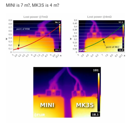
MINI is 7 m?, MK3S is 4 m?