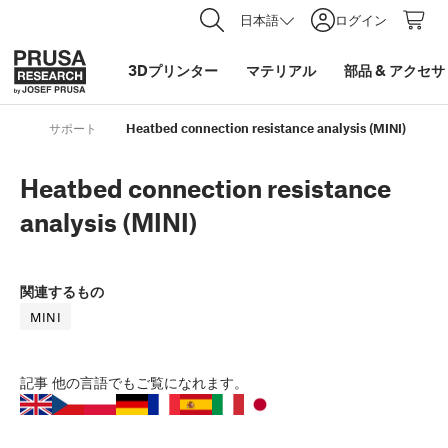
日本語
ログイン
3Dプリンター
マテリアル
部品
&
アクセサ
サポート
Heatbed connection resistance analysis (MINI)
Heatbed connection resistance
analysis (MINI)
関連するもの
MINI
記事
他の言語でもご覧になれます。