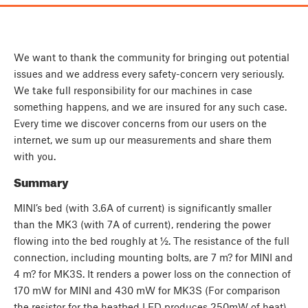
We want to thank the community for bringing out potential
issues and we address every safety-concern very seriously.
We take full responsibility for our machines in case
something happens, and we are insured for any such case.
Every time we discover concerns from our users on the
internet, we sum up our measurements and share them
with you.
Summary
MINI’s bed (with 3.6A of current) is significantly smaller
than the MK3 (with 7A of current), rendering the power
flowing into the bed roughly at ½. The resistance of the full
connection, including mounting bolts, are 7 m? for MINI and
4 m? for MK3S. It renders a power loss on the connection of
170 mW for MINI and 430 mW for MK3S (For comparison
the resistor for the heatbed LED produces 250mW of heat).