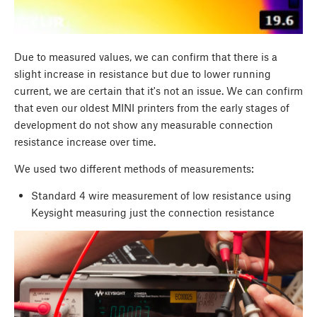
Due to measured values, we can confirm that there is a
slight increase in resistance but due to lower running
current, we are certain that it's not an issue. We can confirm
that even our oldest MINI printers from the early stages of
development do not show any measurable connection
resistance increase over time.
We used two different methods of measurements:
Standard 4 wire measurement of low resistance using
Keysight measuring just the connection resistance