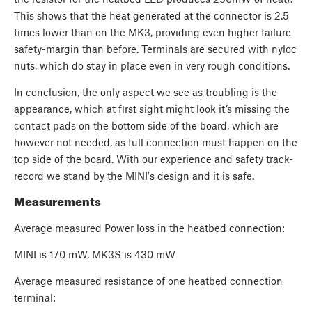
This shows that the heat generated at the connector is 2.5
times lower than on the MK3, providing even higher failure
safety-margin than before. Terminals are secured with nyloc
nuts, which do stay in place even in very rough conditions.
In conclusion, the only aspect we see as troubling is the
appearance, which at first sight might look it’s missing the
contact pads on the bottom side of the board, which are
however not needed, as full connection must happen on the
top side of the board. With our experience and safety track-
record we stand by the MINI's design and it is safe.
Measurements
Average measured Power loss in the heatbed connection:
MINI is 170 mW, MK3S is 430 mW
Average measured resistance of one heatbed connection
terminal: