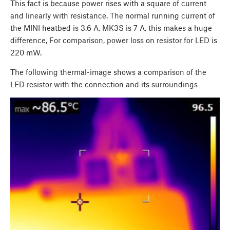
This fact is because power rises with a square of current
and linearly with resistance. The normal running current of
the MINI heatbed is 3.6 A, MK3S is 7 A, this makes a huge
difference, For comparison, power loss on resistor for LED is
220 mW.
The following thermal-image shows a comparison of the
LED resistor with the connection and its surroundings