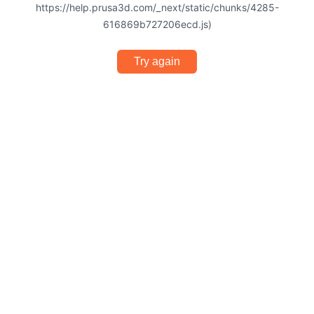
https://help.prusa3d.com/_next/static/chunks/4285-
616869b727206ecd.js)
Try again