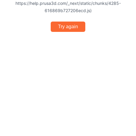
https://help.prusa3d.com/_next/static/chunks/4285-
616869b727206ecd.js)
Try again