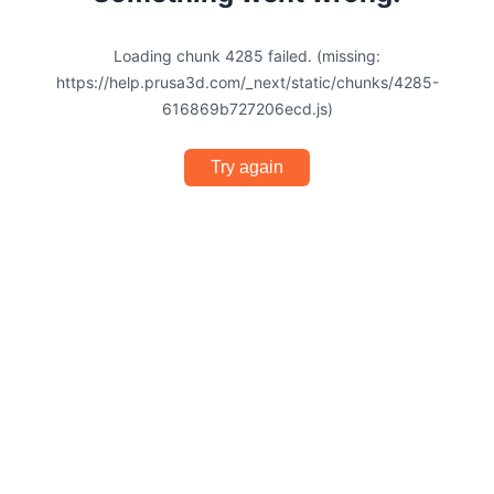
Loading chunk 4285 failed. (missing:
https://help.prusa3d.com/_next/static/chunks/4285-
616869b727206ecd.js)
Try again