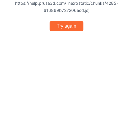
https://help.prusa3d.com/_next/static/chunks/4285-
616869b727206ecd.js)
Try again