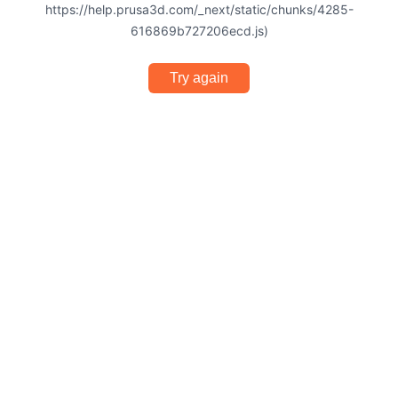
https://help.prusa3d.com/_next/static/chunks/4285-
616869b727206ecd.js)
Try again