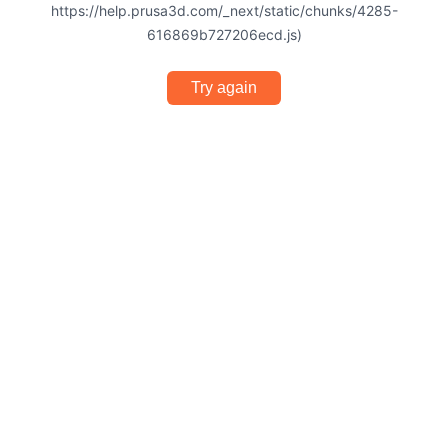
https://help.prusa3d.com/_next/static/chunks/4285-
616869b727206ecd.js)
Try again