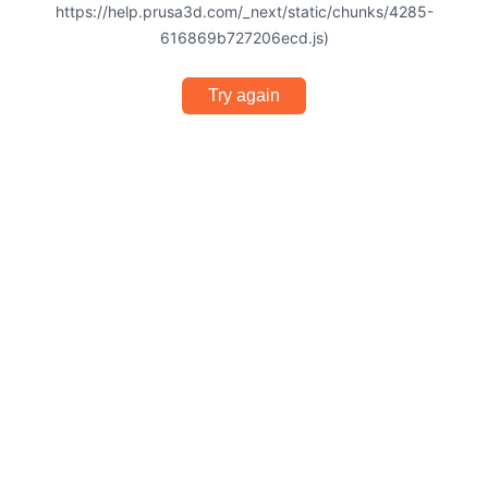
https://help.prusa3d.com/_next/static/chunks/4285-
616869b727206ecd.js)
Try again