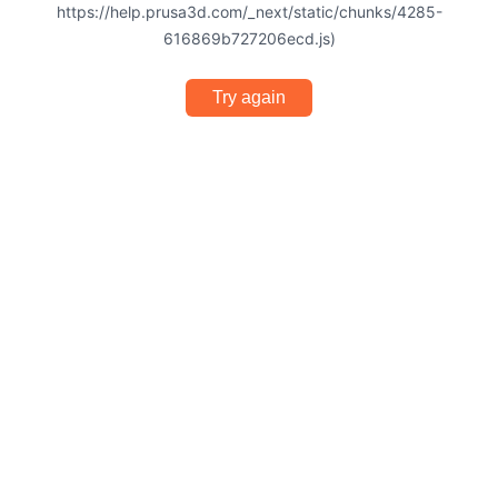
https://help.prusa3d.com/_next/static/chunks/4285-
616869b727206ecd.js)
Try again