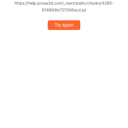
https://help.prusa3d.com/_next/static/chunks/4285-
616869b727206ecd.js)
Try again