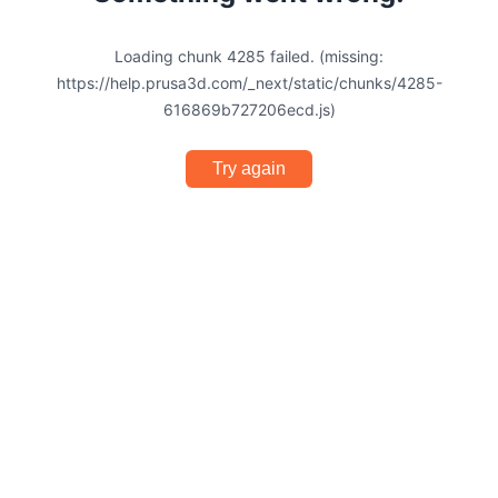
Loading chunk 4285 failed. (missing:
https://help.prusa3d.com/_next/static/chunks/4285-
616869b727206ecd.js)
Try again