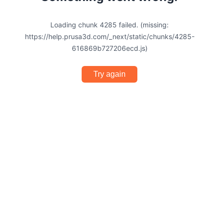
Loading chunk 4285 failed. (missing:
https://help.prusa3d.com/_next/static/chunks/4285-
616869b727206ecd.js)
Try again