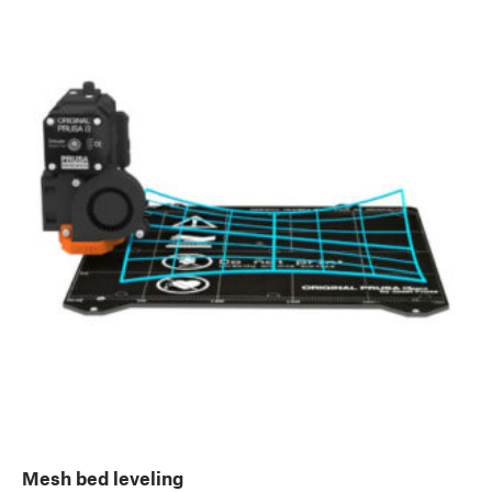
Mesh bed leveling