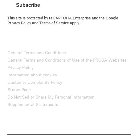
Subscribe
This site is protected by reCAPTCHA Enterprise and the Google
Privacy Policy
and
Terms of Service
apply.
General Terms and Conditions
General Terms and Conditions of Use of the PRUSA Websites
Privacy Policy
Information about cookies
Customer Complaints Policy
Status Page
Do Not Sell or Share My Personal Information
Supplemental Statements