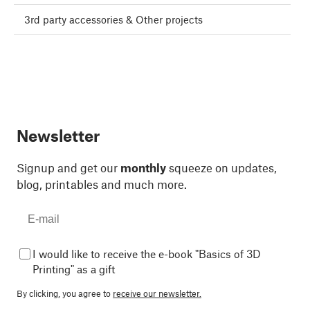
3rd party accessories & Other projects
Newsletter
Signup and get our
monthly
squeeze on updates,
blog, printables and much more.
I would like to receive the e-book "Basics of 3D
Printing" as a gift
By clicking, you agree to
receive our newsletter.