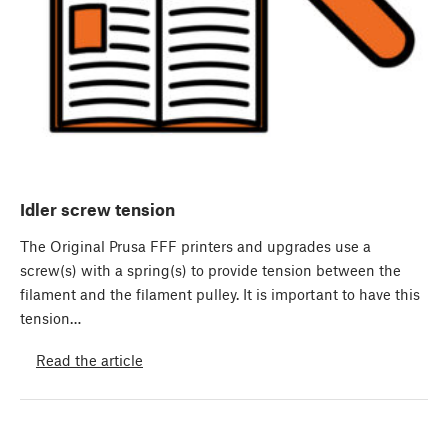
Idler screw tension
The Original Prusa FFF printers and upgrades use a
screw(s) with a spring(s) to provide tension between the
filament and the filament pulley. It is important to have this
tension…
Read the article