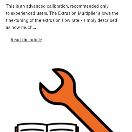
This is an advanced calibration, recommended only
to experienced users. The Extrusion Multiplier allows the
fine-tuning of the extrusion flow rate - simply described
as how much…
Read the article