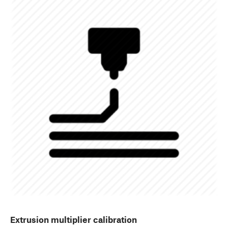
Extrusion multiplier calibration