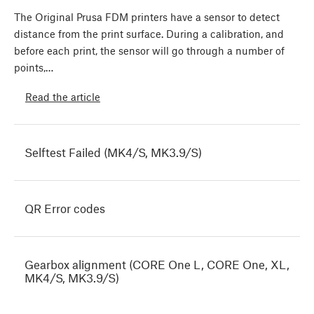
The Original Prusa FDM printers have a sensor to detect
distance from the print surface. During a calibration, and
before each print, the sensor will go through a number of
points,…
Read the article
Selftest Failed (MK4/S, MK3.9/S)
QR Error codes
Gearbox alignment (CORE One L, CORE One, XL,
MK4/S, MK3.9/S)