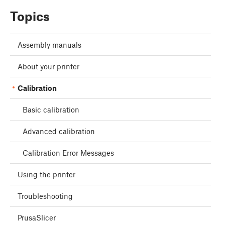
Topics
Assembly manuals
About your printer
Calibration
Basic calibration
Advanced calibration
Calibration Error Messages
Using the printer
Troubleshooting
PrusaSlicer