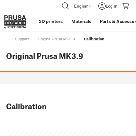
English
Log in
3D printers
Materials
Parts
&
Accessor
Support
Original Prusa MK3.9
Calibration
Original Prusa MK3.9
Calibration