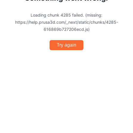
Loading chunk 4285 failed. (missing:
https://help.prusa3d.com/_next/static/chunks/4285-
616869b727206ecd.js)
Try again