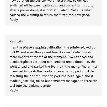
now quiet on the current (very next) print. Power not
switched off between calibration and current print.Edit:
after a power down, it is now still silent. Not sure what
caused the whining to return the first time, now good.
Reply
kamnxt
•
I ran the phase stepping calibration, the printer picked up
tool #1 and everything went fine. As crash detection is
more important for me at the moment, I went ahead and
disabled phase stepping and enabled crash detection, then
went ahead and parked the tool from the menu. The printer
managed to crash the head and an error popped up. After
resetting the printer I tried to park the head again and it
made a _horrible_ noise but somehow managed to force the
tool into the parking position.
Reply