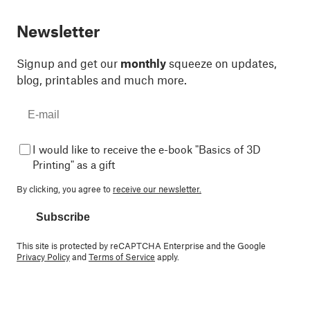
Newsletter
Signup and get our
monthly
squeeze on updates,
blog, printables and much more.
I would like to receive the e-book "Basics of 3D
Printing" as a gift
By clicking, you agree to
receive our newsletter.
Subscribe
This site is protected by reCAPTCHA Enterprise and the Google
Privacy Policy
and
Terms of Service
apply.