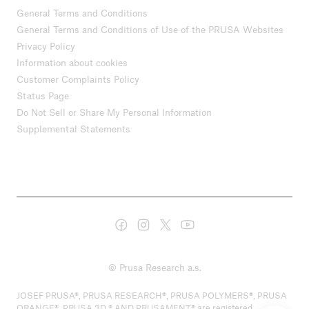
General Terms and Conditions
General Terms and Conditions of Use of the PRUSA Websites
Privacy Policy
Information about cookies
Customer Complaints Policy
Status Page
Do Not Sell or Share My Personal Information
Supplemental Statements
© Prusa Research a.s.
JOSEF PRUSA®, PRUSA RESEARCH®, PRUSA POLYMERS®, PRUSA
ORANGE®, PRUSA 3D ® AND PRUSAMENT® are registered