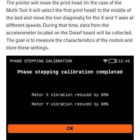
The printer will move the print head (in the case of the
Multi-Tool it will select the first print head) to the middle of
the bed and move the tool diagonally for the X and Y axes at
different speeds. During that time, data from the
accelerometer located on the Dwarf board will be collected.
The goal is to measure the characteristics of the motors and
store these settings.