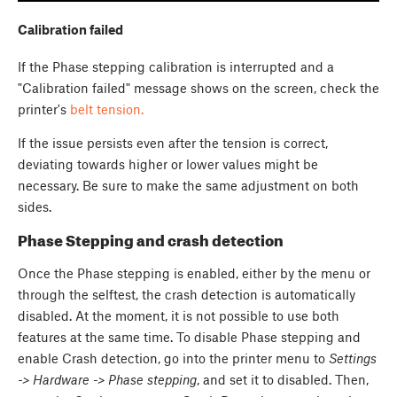
Calibration failed
If the Phase stepping calibration is interrupted and a
"Calibration failed" message shows on the screen, check the
printer's
belt tension.
If the issue persists even after the tension is correct,
deviating towards higher or lower values might be
necessary. Be sure to make the same adjustment on both
sides.
Phase Stepping and crash detection
Once the Phase stepping is enabled, either by the menu or
through the selftest, the crash detection is automatically
disabled. At the moment, it is not possible to use both
features at the same time. To disable Phase stepping and
enable Crash detection, go into the printer menu to
Settings
-> Hardware -> Phase stepping
, and set it to disabled. Then,