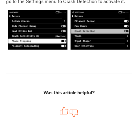
go to the Settings menu to Crash Detection to activate it.
Was this article helpful?