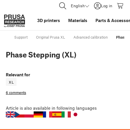
English
Log in
3D printers
Materials
Parts
&
Accessor
Support
Original Prusa XL
Advanced calibration
Phase S
Phase Stepping (XL)
Relevant for
XL
6 comments
Article
is also available in following languages