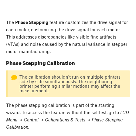
The
Phase Stepping
feature customizes the drive signal for
each motor, customizing the drive signal for each motor.
This addresses discrepancies like visible fine artifacts
(VFAs) and noise caused by the natural variance in stepper
motor manufacturing.
Phase Stepping Calibration
The calibration shouldn't run on multiple printers
side by side simultaneously. The neighboring
printer performing similar motions may affect the
measurement.
The phase stepping calibration is part of the starting
wizard. To access the feature without the selftest, go to
LCD
Menu -> Control -> Calibrations & Tests -> Phase Stepping
Calibration
.