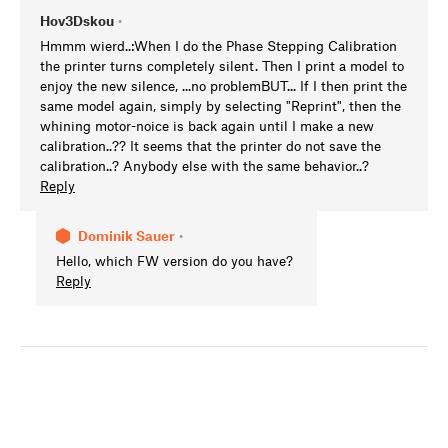
Hov3Dskou
•
Hmmm wierd..:When I do the Phase Stepping Calibration
the printer turns completely silent. Then I print a model to
enjoy the new silence, ...no problemBUT... If I then print the
same model again, simply by selecting "Reprint", then the
whining motor-noice is back again until I make a new
calibration..?? It seems that the printer do not save the
calibration..? Anybody else with the same behavior..?
Reply
Dominik Sauer
•
Hello, which FW version do you have?
Reply