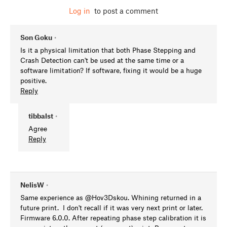
Log in
to post a comment
Son Goku
•
Is it a physical limitation that both Phase Stepping and
Crash Detection can't be used at the same time or a
software limitation? If software, fixing it would be a huge
positive.
Reply
tibbalst
•
Agree
Reply
NelisW
•
Same experience as @Hov3Dskou. Whining returned in a
future print. I don't recall if it was very next print or later.
Firmware 6.0.0. After repeating phase step calibration it is