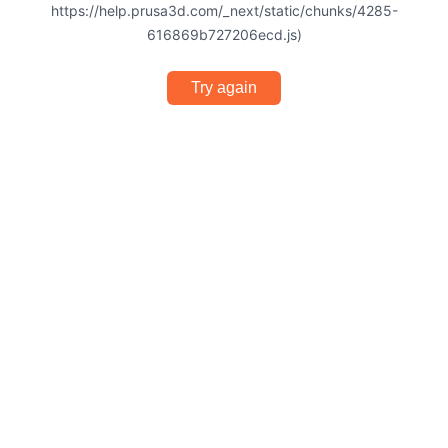
https://help.prusa3d.com/_next/static/chunks/4285-
616869b727206ecd.js)
Try again