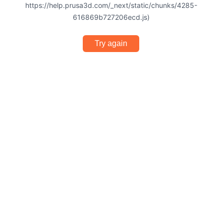
https://help.prusa3d.com/_next/static/chunks/4285-
616869b727206ecd.js)
Try again