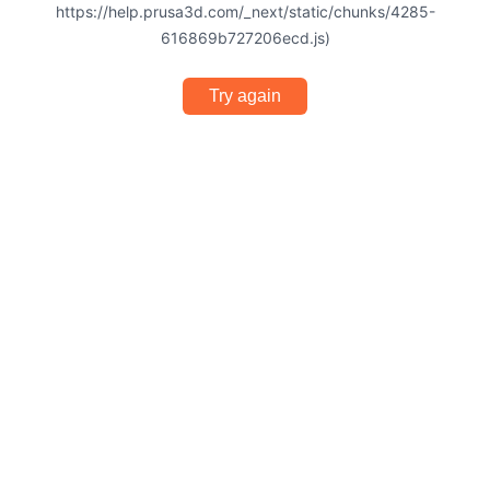
https://help.prusa3d.com/_next/static/chunks/4285-
616869b727206ecd.js)
Try again