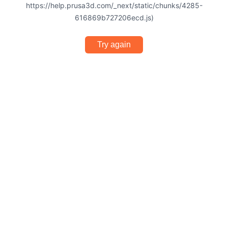
https://help.prusa3d.com/_next/static/chunks/4285-
616869b727206ecd.js)
Try again