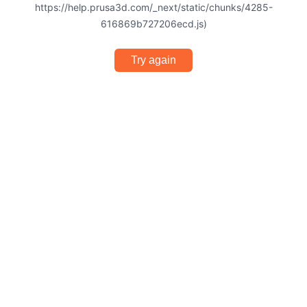
https://help.prusa3d.com/_next/static/chunks/4285-
616869b727206ecd.js)
Try again