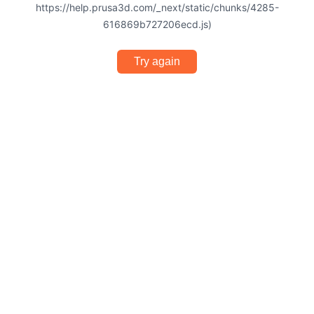
https://help.prusa3d.com/_next/static/chunks/4285-
616869b727206ecd.js)
Try again