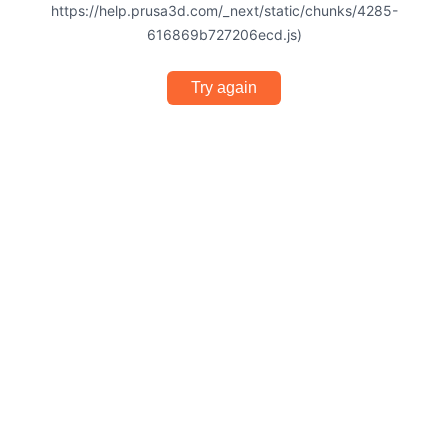
https://help.prusa3d.com/_next/static/chunks/4285-
616869b727206ecd.js)
Try again