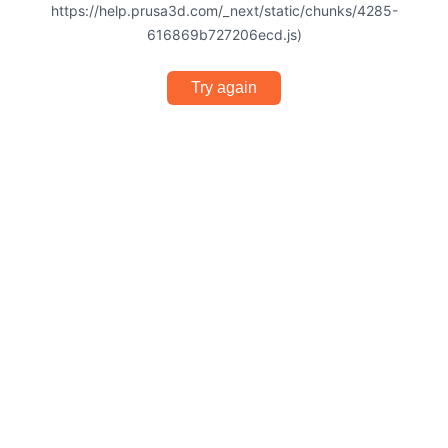
https://help.prusa3d.com/_next/static/chunks/4285-
616869b727206ecd.js)
Try again