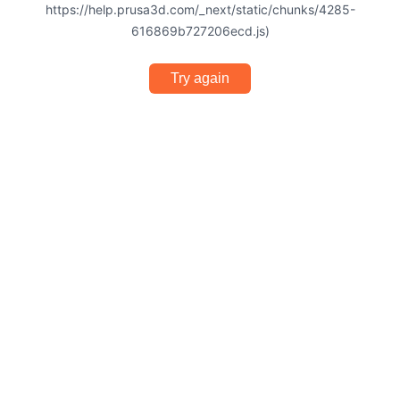
https://help.prusa3d.com/_next/static/chunks/4285-
616869b727206ecd.js)
Try again