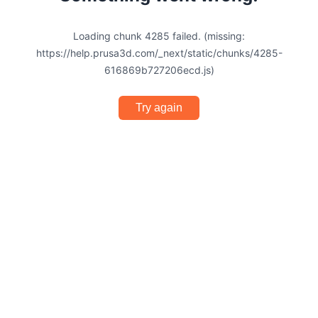
Loading chunk 4285 failed. (missing:
https://help.prusa3d.com/_next/static/chunks/4285-
616869b727206ecd.js)
Try again