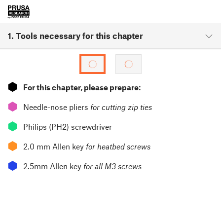
1. Tools necessary for this chapter
⬢
For this chapter, please prepare:
⬢
Needle-nose pliers
for cutting zip ties
⬢
Philips (PH2) screwdriver
⬢
2.0 mm Allen key
for heatbed screws
⬢
2.5mm Allen key
for all M3 screws