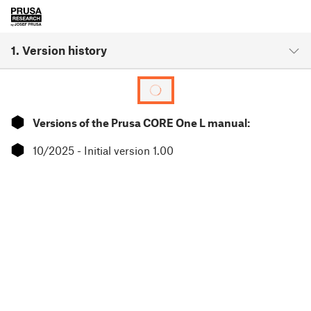
1. Version history
⬢
Versions of the Prusa CORE One L manual:
⬢
10/2025 - Initial version 1.00