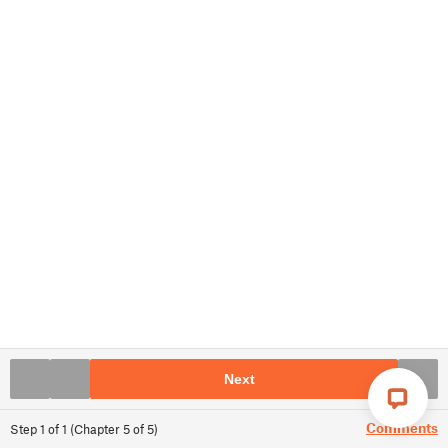
Next
Comments
Step
1
of
1
(
Chapter
5
of
5
)