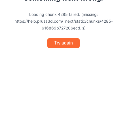
Loading chunk 4285 failed. (missing:
https://help.prusa3d.com/_next/static/chunks/4285-
616869b727206ecd.js)
Try again