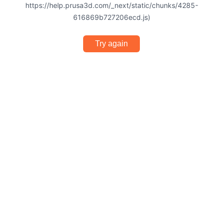
https://help.prusa3d.com/_next/static/chunks/4285-
616869b727206ecd.js)
Try again