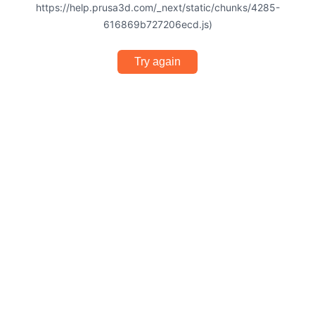
https://help.prusa3d.com/_next/static/chunks/4285-
616869b727206ecd.js)
Try again