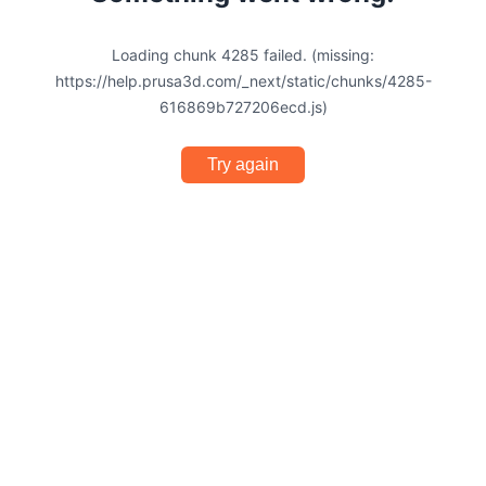
Loading chunk 4285 failed. (missing:
https://help.prusa3d.com/_next/static/chunks/4285-
616869b727206ecd.js)
Try again