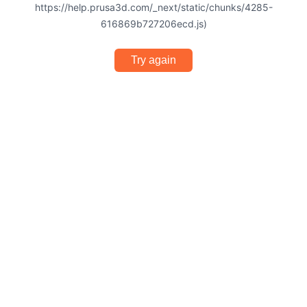
https://help.prusa3d.com/_next/static/chunks/4285-
616869b727206ecd.js)
Try again