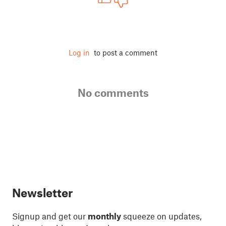
Log in
to post a comment
No comments
Newsletter
Signup and get our
monthly
squeeze on updates,