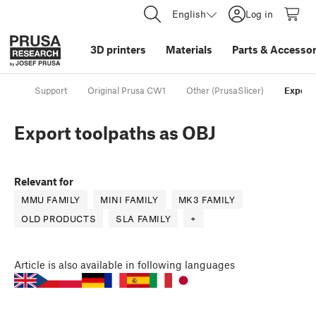
English
Log in
3D printers
Materials
Parts
&
Accessor
Support
Original Prusa CW1
Other (PrusaSlicer)
Export 
Export toolpaths as OBJ
Relevant for
MMU FAMILY
MINI FAMILY
MK3 FAMILY
OLD PRODUCTS
SLA FAMILY
+
Article
is also available in following languages