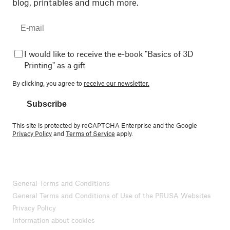
blog, printables and much more.
I would like to receive the e-book "Basics of 3D
Printing" as a gift
By clicking, you agree to
receive our newsletter.
Subscribe
This site is protected by reCAPTCHA Enterprise and the Google
Privacy Policy
and
Terms of Service
apply.
General Terms and Conditions
General Terms and Conditions of Use of the PRUSA Websites
Privacy Policy
Information about cookies