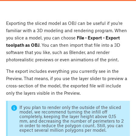
Exporting the sliced model as OBJ can be useful if you’re
familiar with a 3D modeling and rendering program. When
you slice a model, you can choose
File - Export - Export
toolpath as OBJ
. You can then import that file into a 3D
software that you like, such as Blender, and render
photorealistic previews or even animations of the print.
The export includes everything you currently see in the
Preview. That means, if you use the layer slider to preview a
cross-section of the model, the exported file will include
only the layers visible in the Preview.
If you plan to render only the outside of the sliced
model, we recommend turning the infill off
completely, keeping the layer height above 0,15
mm, and decreasing the number of perimeters to 2
in order to reduce the polygon count. Still, you can
expect several million polygons per model.