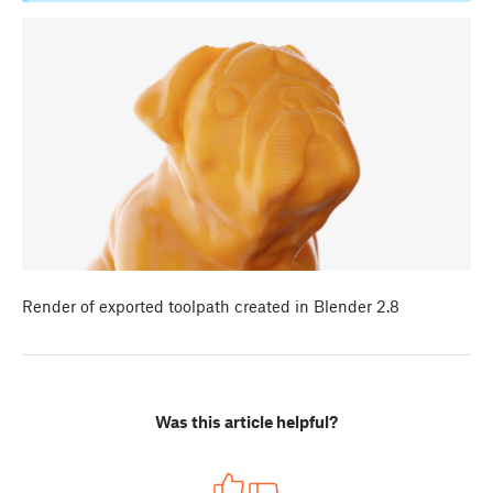
Render of exported toolpath created in Blender 2.8
Was this article helpful?