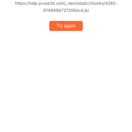
https://help.prusa3d.com/_next/static/chunks/4285-
616869b727206ecd.js)
Try again