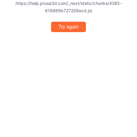
https://help.prusa3d.com/_next/static/chunks/4285-
616869b727206ecd.js)
Try again