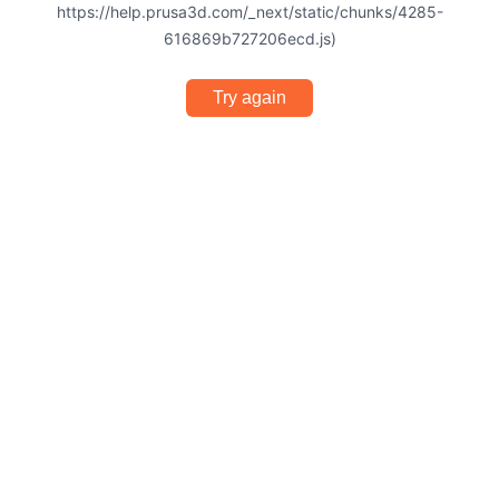
https://help.prusa3d.com/_next/static/chunks/4285-
616869b727206ecd.js)
Try again