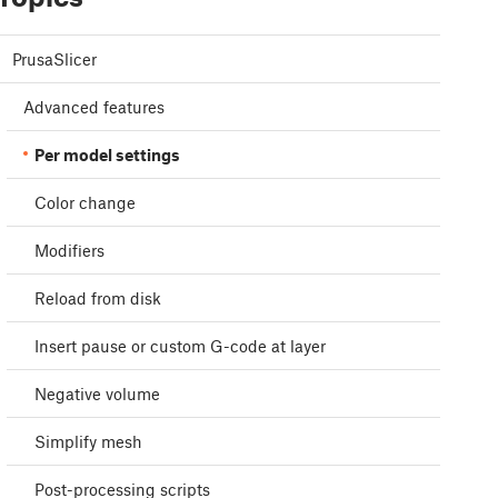
PrusaSlicer
Advanced features
Per model settings
Color change
Modifiers
Reload from disk
Insert pause or custom G-code at layer
Negative volume
Simplify mesh
Post-processing scripts