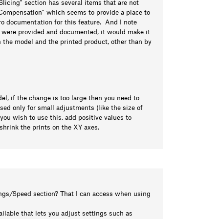
Slicing" section has several items that are not
e Compensation" which seems to provide a place to
ro documentation for this feature. And I note
ms were provided and documented, it would make it
 the model and the printed product, other than by
l, if the change is too large then you need to
sed only for small adjustments (like the size of
 you wish to use this, add positive values to
shrink the prints on the XY axes.
tings/Speed section? That I can access when using
ailable that lets you adjust settings such as