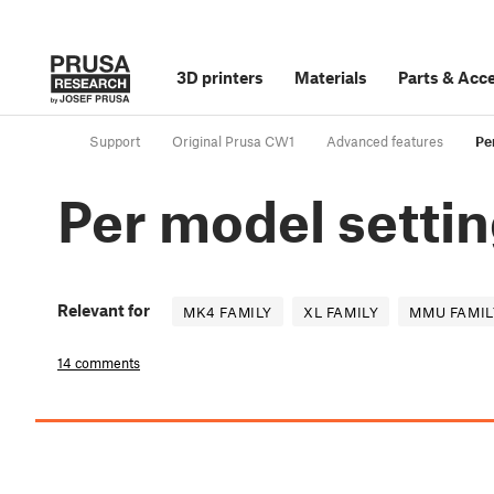
3D printers
Materials
Parts
&
Acce
Support
Original Prusa CW1
Advanced features
Pe
Per model setti
Relevant for
MK4 FAMILY
XL FAMILY
MMU FAMIL
14 comments