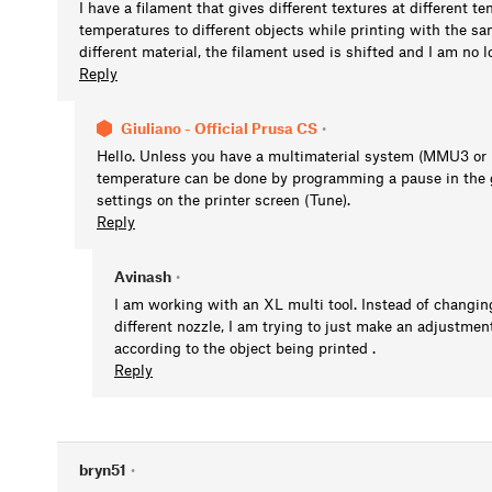
I have a filament that gives different textures at different t
temperatures to different objects while printing with the same
different material, the filament used is shifted and I am no 
Reply
Giuliano - Official Prusa CS
•
Hello. Unless you have a multimaterial system (MMU3 or m
temperature can be done by programming a pause in the 
settings on the printer screen (Tune).
Reply
Avinash
•
I am working with an XL multi tool. Instead of changing
different nozzle, I am trying to just make an adjustmen
according to the object being printed .
Reply
bryn51
•