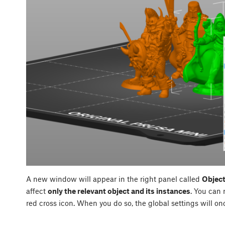
A new window will appear in the right panel called
Object
affect
only the relevant object and its instances
. You can 
red cross icon. When you do so, the global settings will on