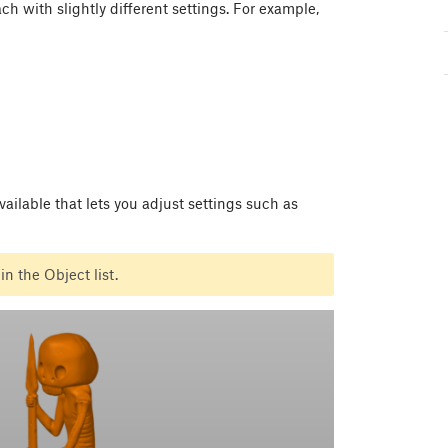
ch with slightly different settings. For example,
vailable that lets you adjust settings such as
in the Object list.