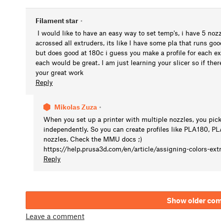
Filament star
•
I would like to have an easy way to set temp's, i have 5 nozzl
acrossed all extruders, its like I have some pla that runs go
but does good at 180c i guess you make a profile for each e
each would be great. I am just learning your slicer so if ther
your great work
Reply
Mikolas Zuza
•
When you set up a printer with multiple nozzles, you pick 
independently. So you can create profiles like PLA180, 
nozzles. Check the MMU docs ;)
https://help.prusa3d.com/en/article/assigning-colors-ext
Reply
Show older co
Leave a comment