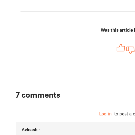
Was this article 
7 comments
Log in
to post a
Avinash
•