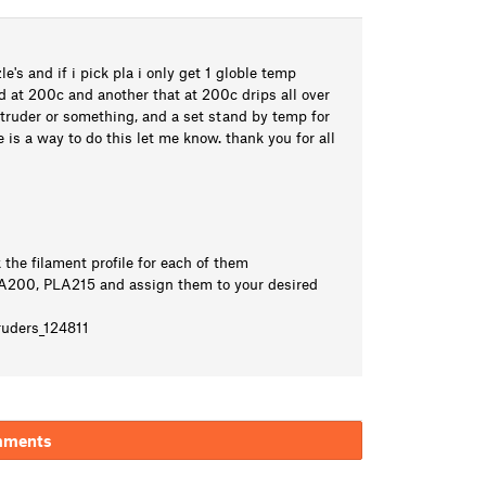
e's and if i pick pla i only get 1 globle temp
od at 200c and another that at 200c drips all over
xtruder or something, and a set stand by temp for
e is a way to do this let me know. thank you for all
the filament profile for each of them
PLA200, PLA215 and assign them to your desired
ruders_124811
mments