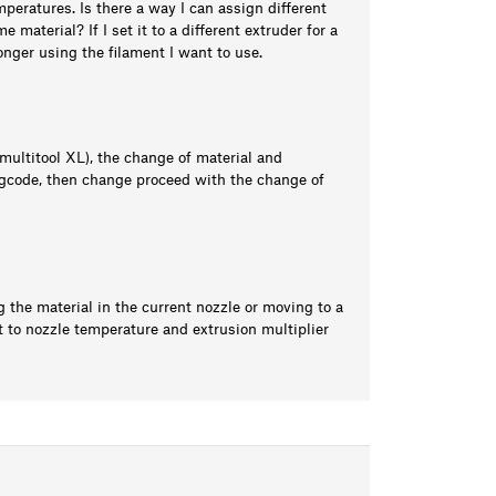
emperatures. Is there a way I can assign different
 material? If I set it to a different extruder for a
longer using the filament I want to use.
ultitool XL), the change of material and
gcode, then change proceed with the change of
 the material in the current nozzle or moving to a
t to nozzle temperature and extrusion multiplier