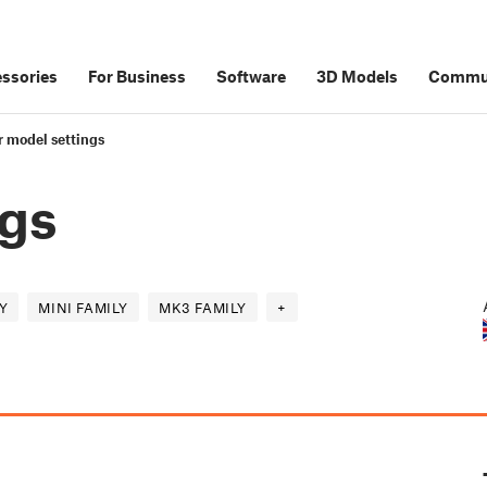
ssories
For Business
Software
3D Models
Commu
r model settings
ngs
Y
MINI FAMILY
MK3 FAMILY
+