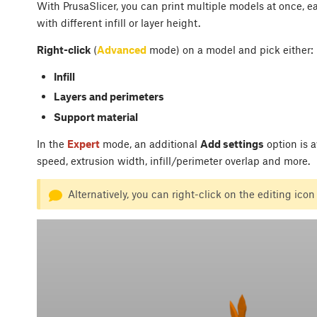
With PrusaSlicer, you can print multiple models at once, ea
with different infill or layer height.
Right-click
(
Advanced
mode) on a model and pick either:
Infill
Layers and perimeters
Support material
In the
Expert
mode, an additional
Add settings
option is a
speed, extrusion width, infill/perimeter overlap and more.
Alternatively, you can right-click on the editing icon 