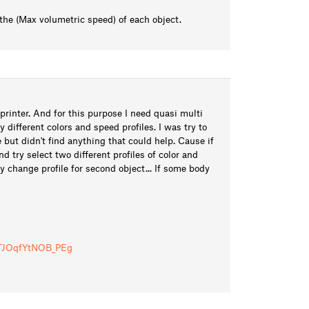
 the (Max volumetric speed) of each object.
printer. And for this purpose I need quasi multi
y different colors and speed profiles. I was try to
e but didn't find anything that could help. Cause if
 try select two different profiles of color and
ly change profile for second object... If some body
i/TJOqfYtNOB_PEg