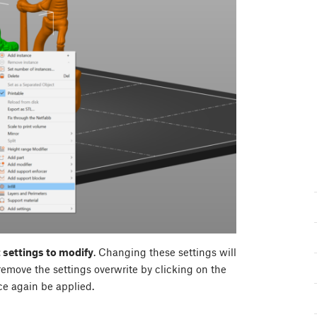
 settings to modify
. Changing these settings will
remove the settings overwrite by clicking on the
ce again be applied.