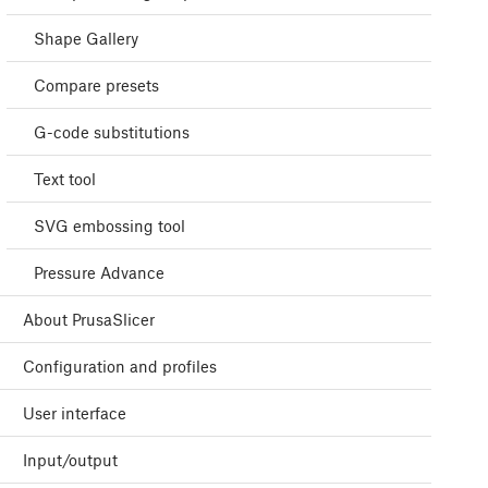
Shape Gallery
Compare presets
G-code substitutions
Text tool
SVG embossing tool
Pressure Advance
About PrusaSlicer
Configuration and profiles
User interface
Input/output