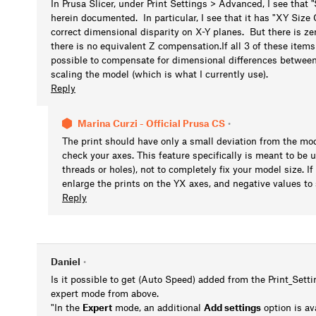
In Prusa Slicer, under Print Settings > Advanced, I see that "
herein documented. In particular, I see that it has "XY Siz
correct dimensional disparity on X-Y planes. But there is ze
there is no equivalent Z compensation.If all 3 of these ite
possible to compensate for dimensional differences between
scaling the model (which is what I currently use).
Reply
Marina Curzi - Official Prusa CS
•
The print should have only a small deviation from the mode
check your axes. This feature specifically is meant to be u
threads or holes), not to completely fix your model size. If
enlarge the prints on the YX axes, and negative values to 
Reply
Daniel
•
Is it possible to get (Auto Speed) added from the Print_Set
expert mode from above.
"In the
Expert
mode, an additional
Add settings
option is av