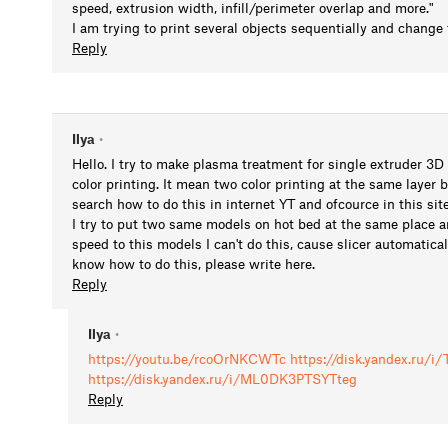
speed, extrusion width, infill/perimeter overlap and more."
I am trying to print several objects sequentially and change
Reply
Ilya
•
Hello. I try to make plasma treatment for single extruder 3D 
color printing. It mean two color printing at the same layer b
search how to do this in internet YT and ofcource in this sit
I try to put two same models on hot bed at the same place and
speed to this models I can't do this, cause slicer automatica
know how to do this, please write here.
Reply
Ilya
•
https://youtu.be/rcoOrNKCWTc
https://disk.yandex.ru/
https://disk.yandex.ru/i/ML0DK3PTSYTteg
Reply