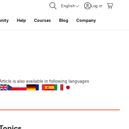
English
Log in
nity
Help
Courses
Blog
Company
Article
is also available in following languages
Topics