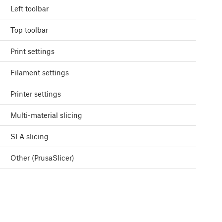
Left toolbar
Top toolbar
Print settings
Filament settings
Printer settings
Multi-material slicing
SLA slicing
Other (PrusaSlicer)