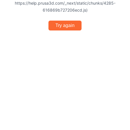
https://help.prusa3d.com/_next/static/chunks/4285-
616869b727206ecd.js)
Try again