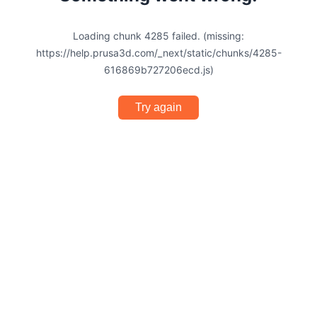
Loading chunk 4285 failed. (missing:
https://help.prusa3d.com/_next/static/chunks/4285-
616869b727206ecd.js)
Try again