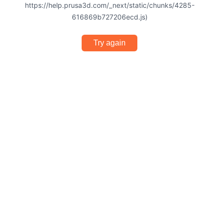
https://help.prusa3d.com/_next/static/chunks/4285-
616869b727206ecd.js)
Try again