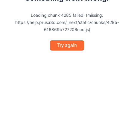
Loading chunk 4285 failed. (missing:
https://help.prusa3d.com/_next/static/chunks/4285-
616869b727206ecd.js)
Try again